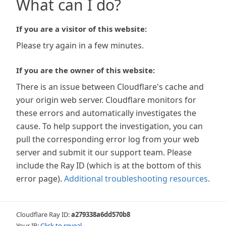
What can I do?
If you are a visitor of this website:
Please try again in a few minutes.
If you are the owner of this website:
There is an issue between Cloudflare's cache and
your origin web server. Cloudflare monitors for
these errors and automatically investigates the
cause. To help support the investigation, you can
pull the corresponding error log from your web
server and submit it our support team. Please
include the Ray ID (which is at the bottom of this
error page).
Additional troubleshooting resources
.
Cloudflare Ray ID:
a279338a6dd570b8
Your IP:
Click to reveal