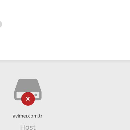
avimer.com.tr
Host