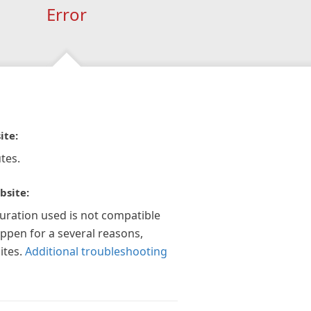
Error
ite:
tes.
bsite:
guration used is not compatible
appen for a several reasons,
ites.
Additional troubleshooting